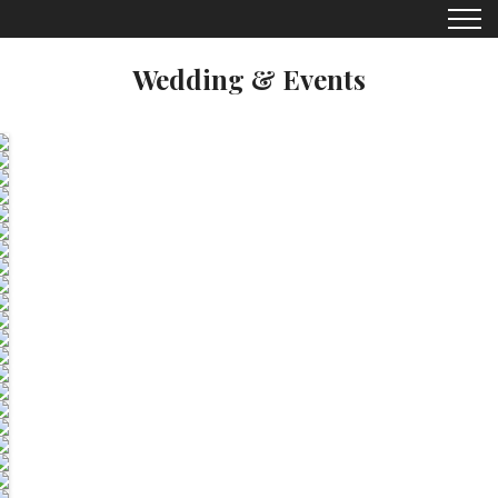
Wedding & Events