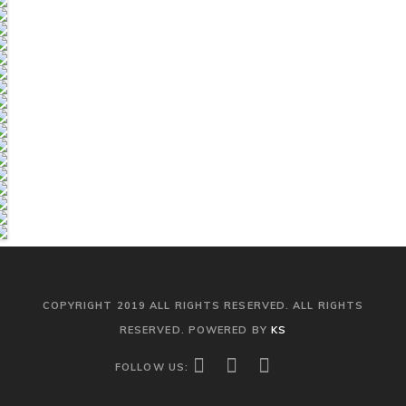
COPYRIGHT 2019 ALL RIGHTS RESERVED. ALL RIGHTS
RESERVED. POWERED BY
KS
FOLLOW US: